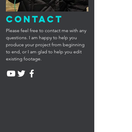
Contact
Please feel free to contact me with any
questions. I am happy to help you
produce your project from beginning
to end, or I am glad to help you edit
existing footage.