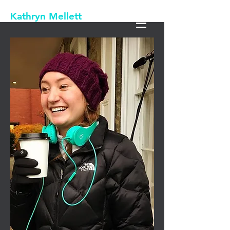
Kathryn Mellett
Productions